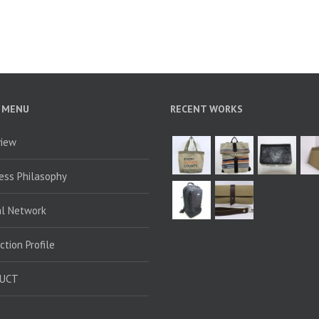
 MENU
RECENT WORKS
view
ess Philasophy
al Network
ction Profile
UCT