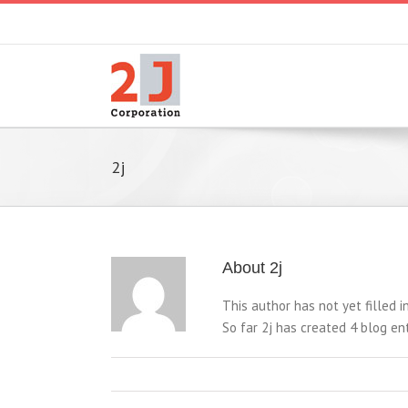
2j
About
2j
This author has not yet filled in
So far 2j has created 4 blog ent