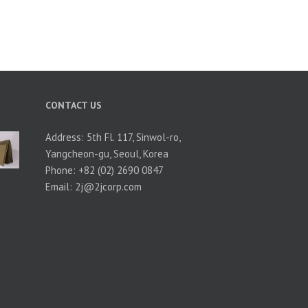
CONTACT US
Address: 5th Fl. 117, Sinwol-ro,
Yangcheon-gu, Seoul, Korea
Phone: +82 (02) 2690 0847
Email:
2j@2jcorp.com