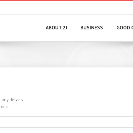
ABOUT 2J
BUSINESS
GOOD 
 any details.
ries.