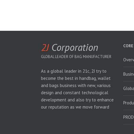
2J
Corporation
CORE
GLOBAL LEADER OF BAG MANUFACTURER
Over
As a global leader in 21c, 2J try to
Busin
become the best in handbag, wallet
and bags business with new, various
Glob
design and constant technological
development and also try to enhance
Produ
our reputation as we move forward
PROD