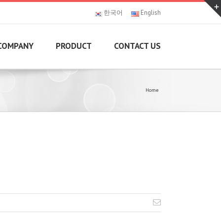
한국어
English
COMPANY
PRODUCT
CONTACT US
Home